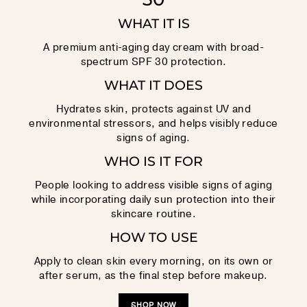
WHAT IT IS
A premium anti-aging day cream with broad-
spectrum SPF 30 protection.
WHAT IT DOES
Hydrates skin, protects against UV and
environmental stressors, and helps visibly reduce
signs of aging.
WHO IS IT FOR
People looking to address visible signs of aging
while incorporating daily sun protection into their
skincare routine.
HOW TO USE
Apply to clean skin every morning, on its own or
after serum, as the final step before makeup.
SHOP NOW