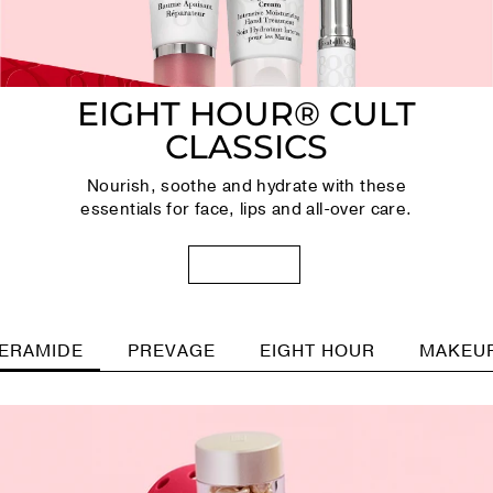
EIGHT HOUR® CULT
CLASSICS
Nourish, soothe and hydrate with these
essentials for face, lips and all-over care.
SHOP NOW
ERAMIDE
PREVAGE
EIGHT HOUR
MAKEU