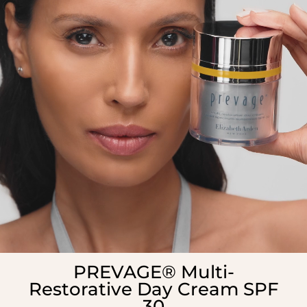
PREVAGE® Multi-
Restorative Day Cream SPF
30