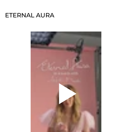
ETERNAL AURA