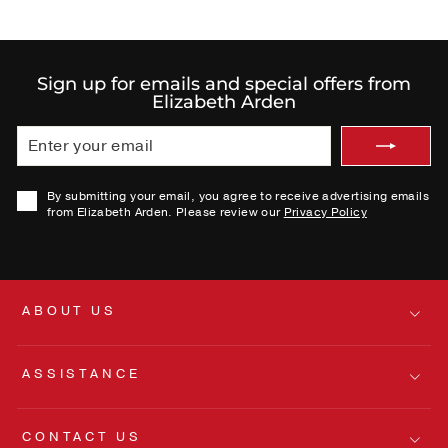
Sign up for emails and special offers from
Elizabeth Arden
ENTER
SUBMIT
YOUR
EMAIL
By submitting your email, you agree to receive advertising emails
from Elizabeth Arden. Please review our
Privacy Policy
ABOUT US
ASSISTANCE
CONTACT US