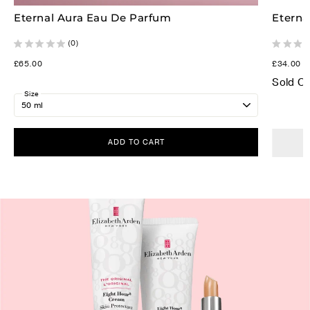
Eternal Aura Eau De Parfum
Eterna
(0)
£65.00
£34.00
Sold O
Size
ADD TO CART