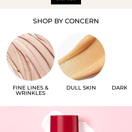
SHOP BY CONCERN
FINE LINES &
DULL SKIN
DARK 
WRINKLES