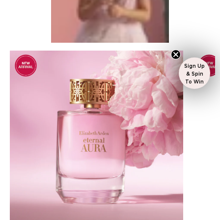
Sign Up
& Spin
To Win