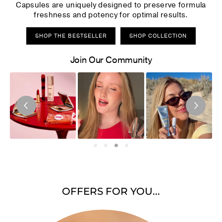
Capsules are uniquely designed to preserve formula
freshness and potency for optimal results.
SHOP THE BESTSELLER
SHOP COLLECTION
Join Our Community
OFFERS FOR YOU...