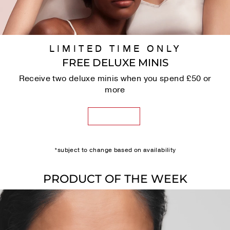
LIMITED TIME ONLY
FREE DELUXE MINIS
Receive two deluxe minis when you spend £50 or
more
SHOP NOW
*subject to change based on availability
PRODUCT OF THE WEEK