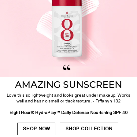
AMAZING SUNSCREEN
Love this so lightweight and looks great under makeup. Works
well and has no smell or thick texture. - Tiffanyn 132
Eight Hour® HydraPlay™ Daily Defense Nourishing SPF 40
SHOP NOW
SHOP COLLECTION