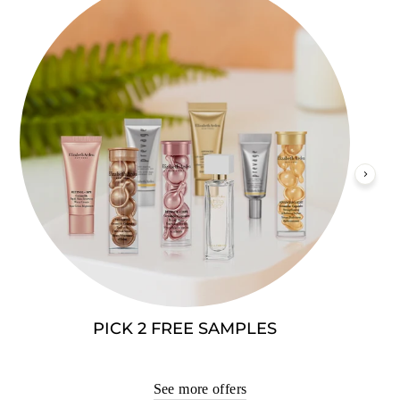
PICK 2 FREE SAMPLES
See more offers