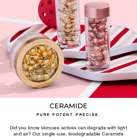
CERAMIDE
PURE.POTENT.PRECISE.
Did you know skincare actives can degrade with light
and air? Our single-use, biodegradable Ceramide