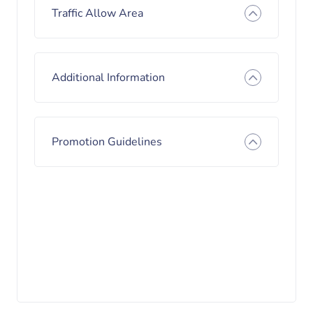
Traffic Allow Area
Additional Information
Promotion Guidelines