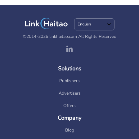
English
©2014-2026 linkhaitao.com All Rights Reserved
Solutions
Publishers
Advertisers
Offers
Company
Blog