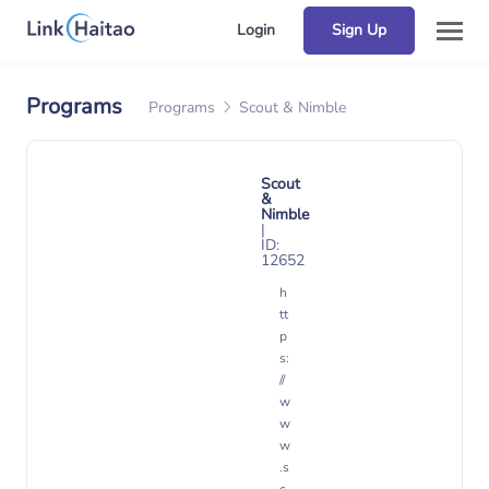
Login
Sign Up
Programs
Programs
Scout & Nimble
Scout
&
Nimble
|
ID:
12652
h
tt
p
s:
//
w
w
w
.s