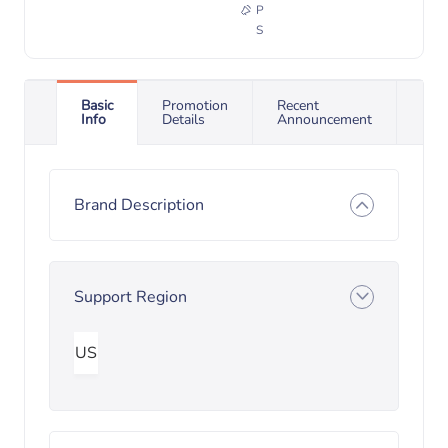
P
S
Basic
Promotion
Recent
Info
Details
Announcement
Brand Description
Support Region
US